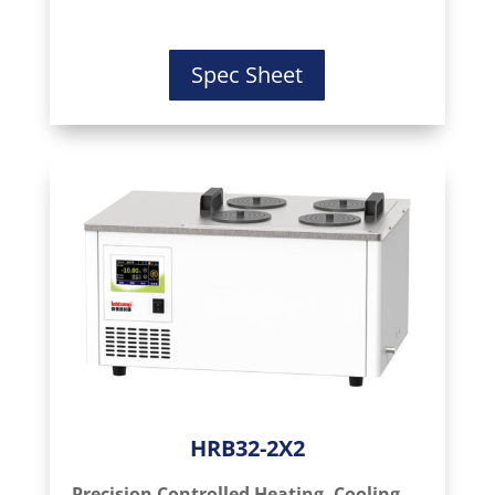
Spec Sheet
HRB32-2X2
Precision Controlled Heating, Cooling