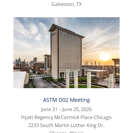
Galveston, TX
ASTM D02 Meeting
June 21 – June 25, 2026
Hyatt Regency McCormick Place-Chicago
2233 South Martin Luther King Dr.