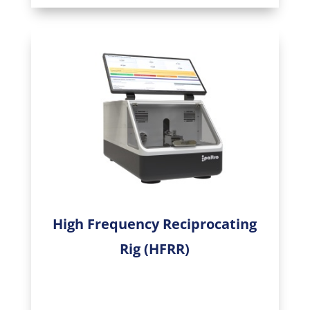
High Frequency Reciprocating
Rig (HFRR)