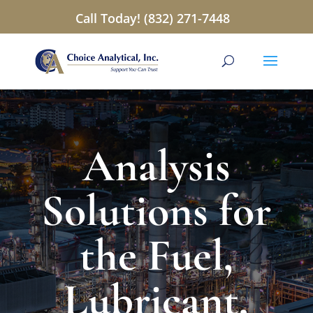
Call Today! (832) 271-7448
Analysis
Solutions for
the Fuel,
Lubricant,