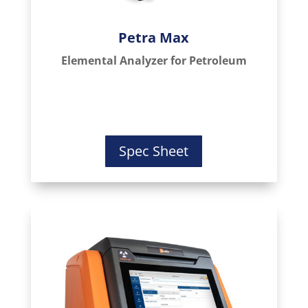
Petra Max
Elemental Analyzer for Petroleum
Spec Sheet