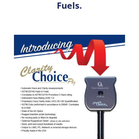
Fuels.