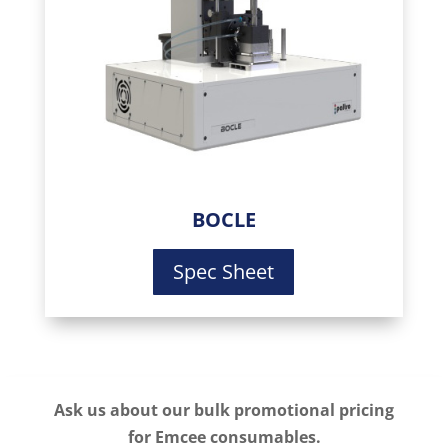
BOCLE
Spec Sheet
Ask us about our bulk promotional pricing
for Emcee consumables.