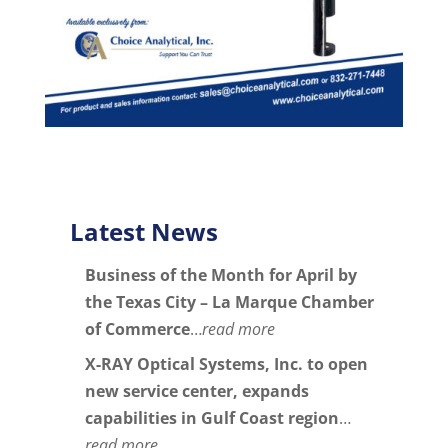
Latest News
Business of the Month for April by
the Texas City – La Marque Chamber
of Commerce
…
read more
X-RAY Optical Systems, Inc. to open
new service center, expands
capabilities in Gulf Coast region
…
read more