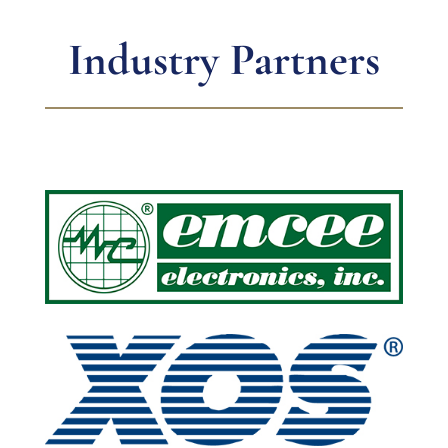
Industry Partners