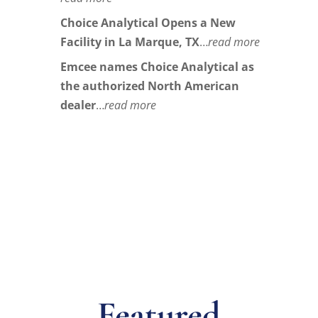
Choice Analytical Opens a New
Facility in La Marque, TX
…
read more
Emcee names Choice Analytical as
the authorized North American
dealer
…
read more
Featured