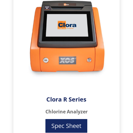
Clora R Series
Chlorine Analyzer
Spec Sheet