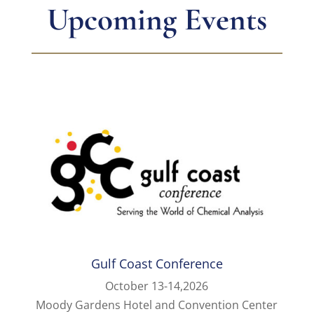
Upcoming Events
Gulf Coast Conference
October 13-14,2026
Moody Gardens Hotel and Convention Center