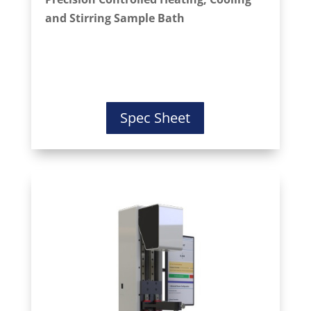
and Stirring Sample Bath
Spec Sheet