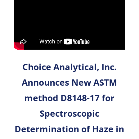
Choice Analytical, Inc.
Announces New ASTM
method D8148-17 for
Spectroscopic
Determination of Haze in