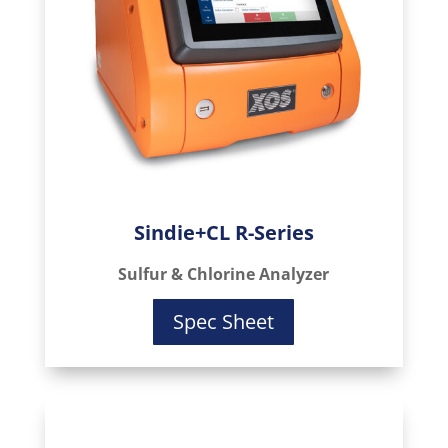
Sindie+CL R-Series
Sulfur & Chlorine Analyzer
Spec Sheet