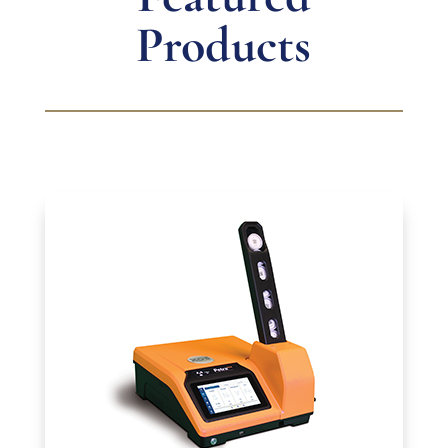
Products