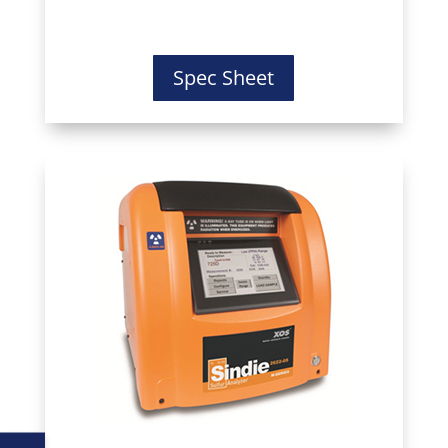
Spec Sheet