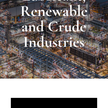
Renewable
and Crude
Industries