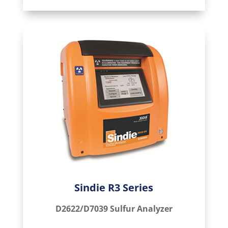
Sindie R3 Series
D2622/D7039 Sulfur Analyzer