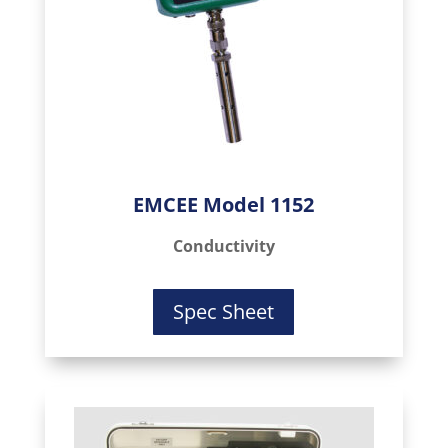
EMCEE Model 1152
Conductivity
Spec Sheet