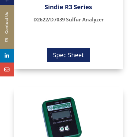
←
Sindie R3 Series
Contact Us
D2622/D7039 Sulfur Analyzer
Spec Sheet