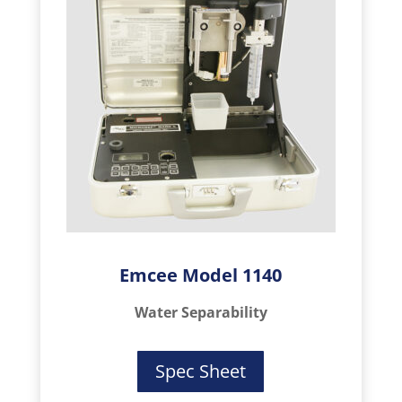
Emcee Model 1140
Water Separability
Spec Sheet