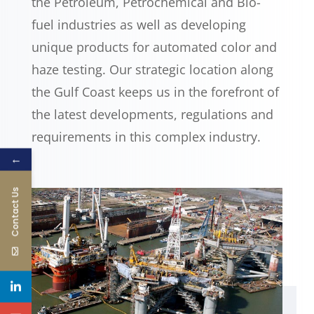
the Petroleum, Petrochemical and Bio-
fuel industries as well as developing
unique products for automated color and
haze testing. Our strategic location along
the Gulf Coast keeps us in the forefront of
the latest developments, regulations and
requirements in this complex industry.
←
Contact Us