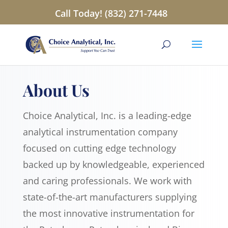
Call Today! (832) 271-7448
About Us
Choice Analytical, Inc. is a leading-edge
analytical instrumentation company
focused on cutting edge technology
backed up by knowledgeable, experienced
and caring professionals. We work with
state-of-the-art manufacturers supplying
the most innovative instrumentation for