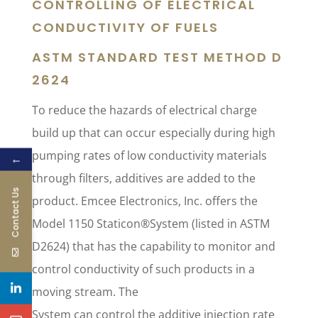
CONTROLLING OF ELECTRICAL
CONDUCTIVITY OF FUELS
ASTM STANDARD TEST METHOD D
2624
To reduce the hazards of electrical charge
build up that can occur especially during high
pumping rates of low conductivity materials
←
through filters, additives are added to the
Contact Us
product. Emcee Electronics, Inc. offers the
Model 1150 Staticon®System (listed in ASTM
D2624) that has the capability to monitor and
control conductivity of such products in a
moving stream. The
System can control the additive injection rate