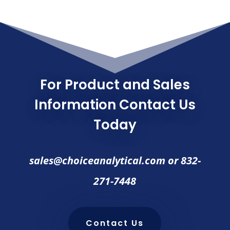
For Product and Sales
Information Contact Us
Today
sales@choiceanalytical.com
or
832-
271-7448
Contact Us