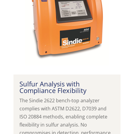
Sulfur Analysis with
Compliance Flexibility
The Sindie 2622 bench-top analyzer
complies with ASTM D2622, D7039 and
ISO 20884 methods, enabling complete
flexibility in sulfur analysis. No
compromises in detection, performance