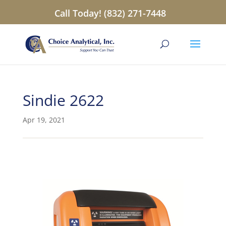
Call Today! (832) 271-7448
Sindie 2622
Apr 19, 2021