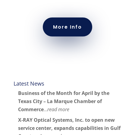
More Info
Latest News
Business of the Month for April by the
Texas City – La Marque Chamber of
Commerce
…
read more
X-RAY Optical Systems, Inc. to open new
service center, expands capabilities in Gulf