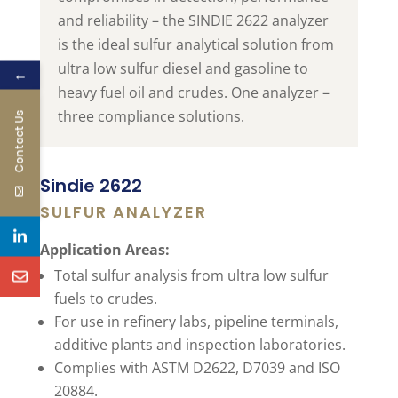
and reliability – the SINDIE 2622 analyzer
is the ideal sulfur analytical solution from
ultra low sulfur diesel and gasoline to
←
heavy fuel oil and crudes. One analyzer –
three compliance solutions.
Contact Us
Sindie 2622
SULFUR ANALYZER
Application Areas:
Total sulfur analysis from ultra low sulfur
fuels to crudes.
For use in refinery labs, pipeline terminals,
additive plants and inspection laboratories.
Complies with ASTM D2622, D7039 and ISO
20884.