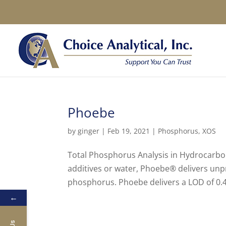
Phoebe
by
ginger
|
Feb 19, 2021
|
Phosphorus
,
XOS
Total Phosphorus Analysis in Hydrocarbon
additives or water, Phoebe® delivers unp
phosphorus. Phoebe delivers a LOD of 0.4
←