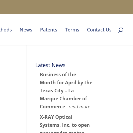
thods
News
Patents
Terms
Contact Us
Latest News
Business of the
Month for April by the
Texas City – La
Marque Chamber of
Commerce
…
read more
X-RAY Optical
Systems, Inc. to open