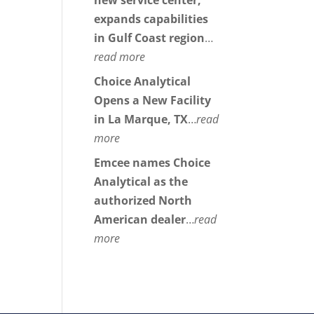
new service center,
expands capabilities
in Gulf Coast region
…
read more
Choice Analytical
Opens a New Facility
in La Marque, TX
…
read
more
Emcee names Choice
Analytical as the
authorized North
American dealer
…
read
more