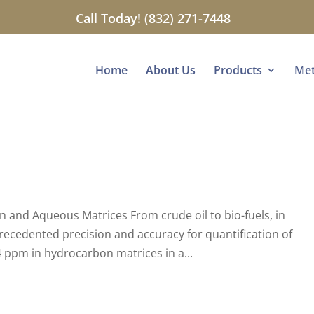
Call Today! (832) 271-7448
Home
About Us
Products
Me
 and Aqueous Matrices From crude oil to bio-fuels, in
recedented precision and accuracy for quantification of
 ppm in hydrocarbon matrices in a...