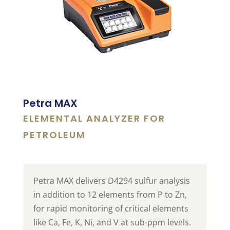
Petra MAX
ELEMENTAL ANALYZER FOR
PETROLEUM
Petra MAX delivers D4294 sulfur analysis
in addition to 12 elements from P to Zn,
for rapid monitoring of critical elements
like Ca, Fe, K, Ni, and V at sub-ppm levels.