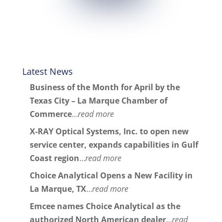
Latest News
Business of the Month for April by the
Texas City – La Marque Chamber of
Commerce
…
read more
X-RAY Optical Systems, Inc. to open new
service center, expands capabilities in Gulf
Coast region
…
read more
Choice Analytical Opens a New Facility in
La Marque, TX
…
read more
Emcee names Choice Analytical as the
authorized North American dealer
…
read