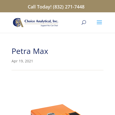
Call Today! (832) 271-7448
Petra Max
Apr 19, 2021