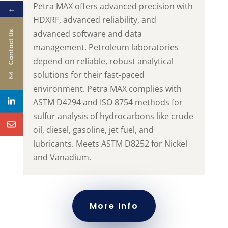
Petra MAX offers advanced precision with
←
HDXRF, advanced reliability, and
advanced software and data
Contact Us
management. Petroleum laboratories
depend on reliable, robust analytical
solutions for their fast-paced
environment. Petra MAX complies with
ASTM D4294 and ISO 8754 methods for
sulfur analysis of hydrocarbons like crude
oil, diesel, gasoline, jet fuel, and
lubricants.
Meets ASTM D8252 for Nickel
and Vanadium.
More Info