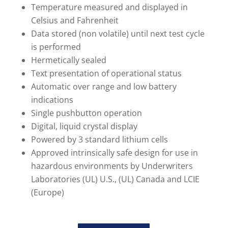
Temperature measured and displayed in
Celsius and Fahrenheit
Data stored (non volatile) until next test cycle
is performed
Hermetically sealed
Text presentation of operational status
Automatic over range and low battery
indications
Single pushbutton operation
Digital, liquid crystal display
Powered by 3 standard lithium cells
Approved intrinsically safe design for use in
hazardous environments by Underwriters
Laboratories (UL) U.S., (UL) Canada and LCIE
(Europe)