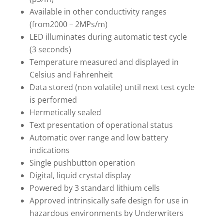
Available in other conductivity ranges
(from2000 – 2MPs/m)
LED illuminates during automatic test cycle
(3 seconds)
Temperature measured and displayed in
Celsius and Fahrenheit
Data stored (non volatile) until next test cycle
is performed
Hermetically sealed
Text presentation of operational status
Automatic over range and low battery
indications
Single pushbutton operation
Digital, liquid crystal display
Powered by 3 standard lithium cells
Approved intrinsically safe design for use in
hazardous environments by Underwriters