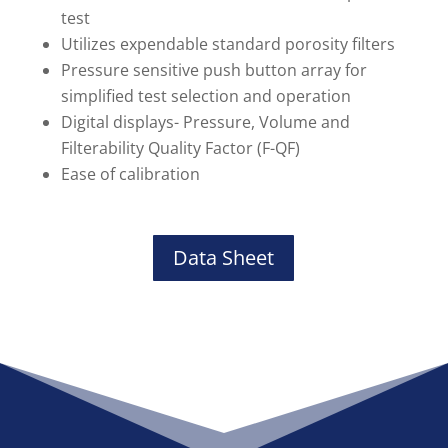
test
Utilizes expendable standard porosity filters
Pressure sensitive push button array for
simplified test selection and operation
Digital displays- Pressure, Volume and
Filterability Quality Factor (F-QF)
Ease of calibration
Data Sheet