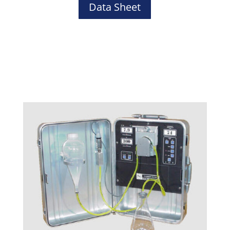
Data Sheet