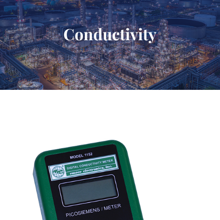
Conductivity