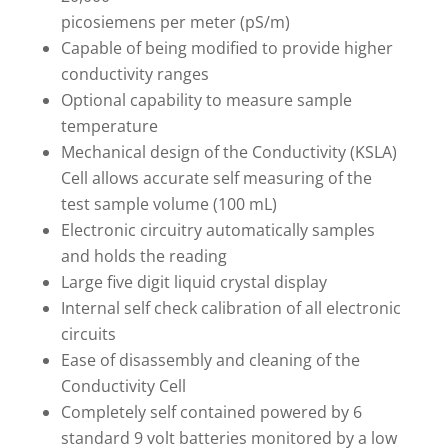
picosiemens per meter (pS/m)
Capable of being modified to provide higher
conductivity ranges
Optional capability to measure sample
temperature
Mechanical design of the Conductivity (KSLA)
Cell allows accurate self measuring of the
test sample volume (100 mL)
Electronic circuitry automatically samples
and holds the reading
Large five digit liquid crystal display
Internal self check calibration of all electronic
circuits
Ease of disassembly and cleaning of the
Conductivity Cell
Completely self contained powered by 6
standard 9 volt batteries monitored by a low