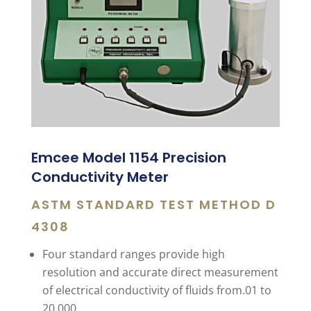
Emcee Model 1154 Precision
Conductivity Meter
ASTM STANDARD TEST METHOD D
4308
Four standard ranges provide high
resolution and accurate direct measurement
of electrical conductivity of fluids from.01 to
20,000