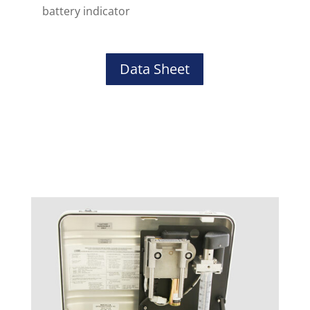
battery indicator
Data Sheet