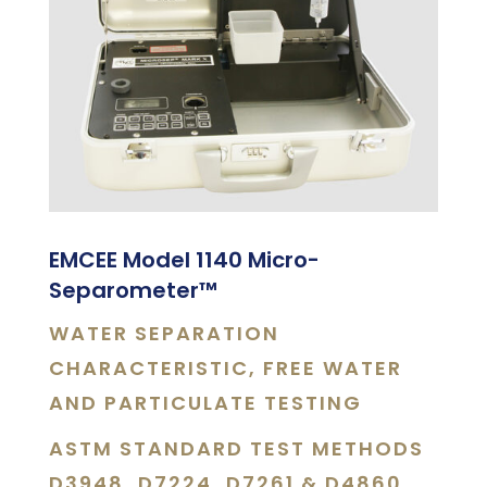
EMCEE Model 1140 Micro-
Separometer
™
WATER SEPARATION
CHARACTERISTIC, FREE WATER
AND PARTICULATE TESTING
ASTM STANDARD TEST METHODS
D3948, D7224, D7261 & D4860