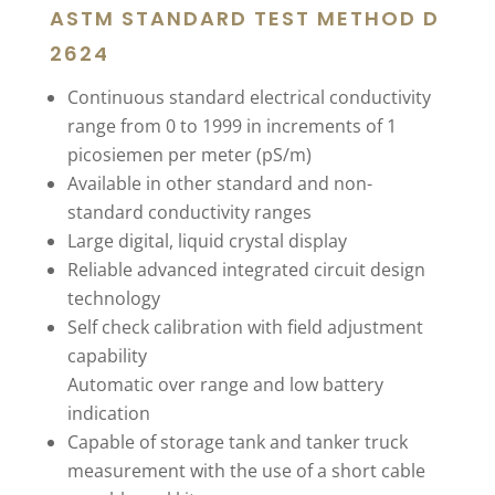
ASTM STANDARD TEST METHOD D
2624
Continuous standard electrical conductivity
range from 0 to 1999 in increments of 1
picosiemen per meter (pS/m)
Available in other standard and non-
standard conductivity ranges
Large digital, liquid crystal display
Reliable advanced integrated circuit design
technology
Self check calibration with field adjustment
capability
Automatic over range and low battery
indication
Capable of storage tank and tanker truck
measurement with the use of a short cable