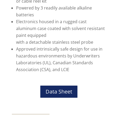
or cable reel kit
Powered by 3 readily available alkaline
batteries
Electronics housed in a rugged cast
aluminum case coated with solvent resistant
paint equipped
with a detachable stainless steel probe
Approved intrinsically safe design for use in
hazardous environments by Underwriters
Laboratories (UL), Canadian Standards
Association (CSA), and LCIE
Data Sheet