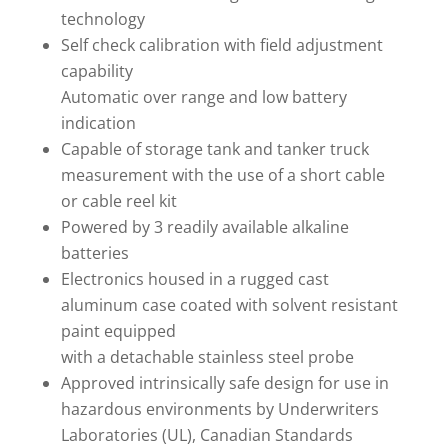
technology
Self check calibration with field adjustment
capability
Automatic over range and low battery
indication
Capable of storage tank and tanker truck
measurement with the use of a short cable
or cable reel kit
Powered by 3 readily available alkaline
batteries
Electronics housed in a rugged cast
aluminum case coated with solvent resistant
paint equipped
with a detachable stainless steel probe
Approved intrinsically safe design for use in
hazardous environments by Underwriters
Laboratories (UL), Canadian Standards