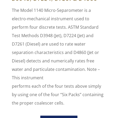
The Model 1140 Micro-Separometer is a
electro-mechanical instrument used to
perform four discrete tests. ASTM Standard
Test Methods D3948 (Jet), D7224 (Jet) and
D7261 (Diesel) are used to rate water
separation characteristics and D4860 (Jet or
Diesel) detects and numerically rates free
water and particulate contamination. Note –
This instrument
performs each of the four tests above simply
by using one of the four “Six Packs” containing
the proper coalescer cells.