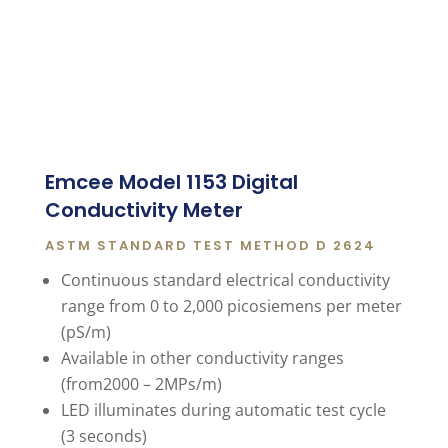
Emcee Model 1153 Digital
Conductivity Meter
ASTM STANDARD TEST METHOD D 2624
Continuous standard electrical conductivity
range from 0 to 2,000 picosiemens per meter
(pS/m)
Available in other conductivity ranges
(from2000 – 2MPs/m)
LED illuminates during automatic test cycle
(3 seconds)