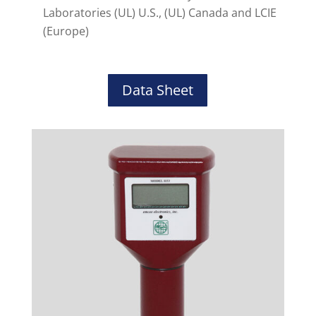
Laboratories (UL) U.S., (UL) Canada and LCIE
(Europe)
Data Sheet