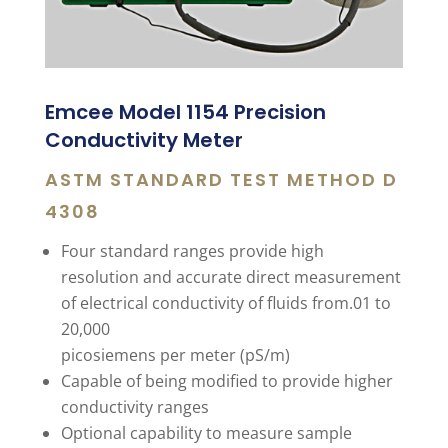
Emcee Model 1154 Precision
Conductivity Meter
ASTM STANDARD TEST METHOD D
4308
Four standard ranges provide high
resolution and accurate direct measurement
of electrical conductivity of fluids from.01 to
20,000
picosiemens per meter (pS/m)
Capable of being modified to provide higher
conductivity ranges
Optional capability to measure sample