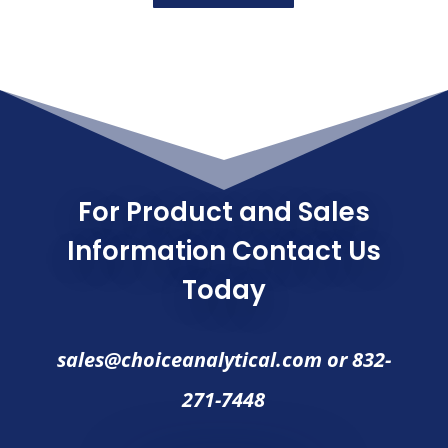
For Product and Sales
Information Contact Us
Today
sales@choiceanalytical.com
or
832-
271-7448