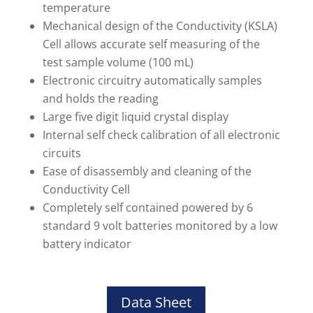
temperature
Mechanical design of the Conductivity (KSLA)
Cell allows accurate self measuring of the
test sample volume (100 mL)
Electronic circuitry automatically samples
and holds the reading
Large five digit liquid crystal display
Internal self check calibration of all electronic
circuits
Ease of disassembly and cleaning of the
Conductivity Cell
Completely self contained powered by 6
standard 9 volt batteries monitored by a low
battery indicator
Data Sheet