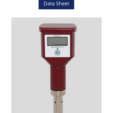
Data Sheet