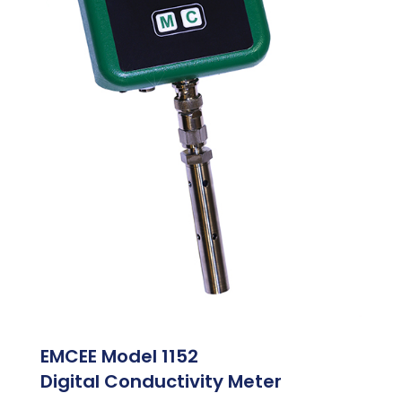
EMCEE Model 1152
Digital Conductivity Meter