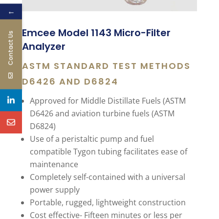
←
Emcee Model 1143 Micro-Filter
Contact Us
Analyzer
ASTM STANDARD TEST METHODS
D6426 AND D6824
Approved for Middle Distillate Fuels (ASTM
D6426 and aviation turbine fuels (ASTM
D6824)
Use of a peristaltic pump and fuel
compatible Tygon tubing facilitates ease of
maintenance
Completely self-contained with a universal
power supply
Portable, rugged, lightweight construction
Cost effective- Fifteen minutes or less per