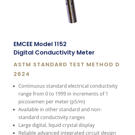
EMCEE Model 1152
Digital Conductivity Meter
ASTM STANDARD TEST METHOD D
2624
Continuous standard electrical conductivity
range from 0 to 1999 in increments of 1
picosiemen per meter (pS/m)
Available in other standard and non-
standard conductivity ranges
Large digital, liquid crystal display
Reliable advanced integrated circuit design