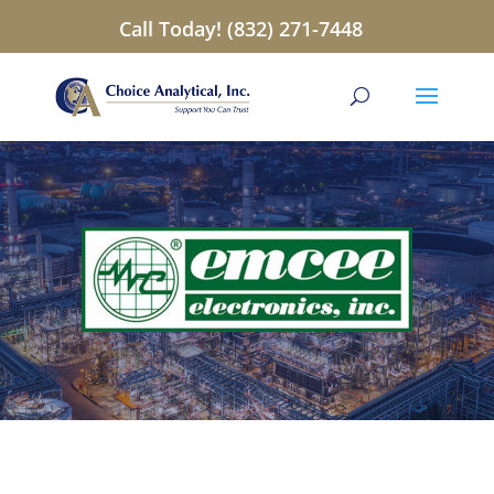
Call Today! (832) 271-7448