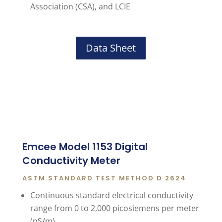
Association (CSA), and LCIE
Data Sheet
Emcee Model 1153 Digital
Conductivity Meter
ASTM STANDARD TEST METHOD D 2624
Continuous standard electrical conductivity
range from 0 to 2,000 picosiemens per meter
(pS/m)