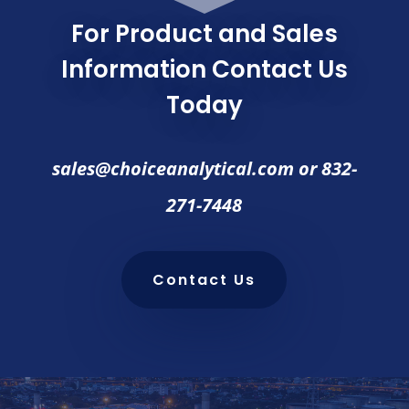
For Product and Sales
Information Contact Us
Today
sales@choiceanalytical.com
or
832-
271-7448
Contact Us