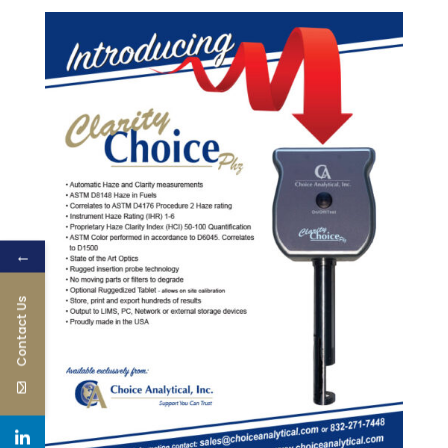
←
Contact Us