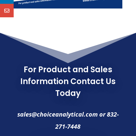
For Product and Sales
Information Contact Us
Today
sales@choiceanalytical.com
or
832-
271-7448