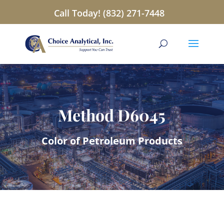
Call Today! (832) 271-7448
Method D6045
Color of Petroleum Products