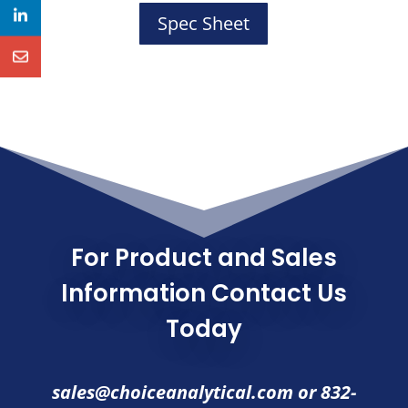
Spec Sheet
For Product and Sales
Information Contact Us
Today
sales@choiceanalytical.com
or
832-