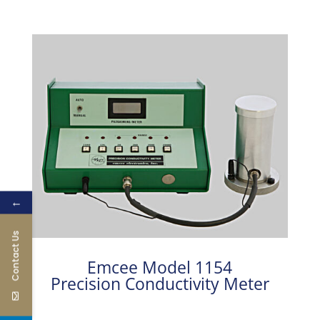
←
Contact Us
Emcee Model 1154
Precision Conductivity Meter