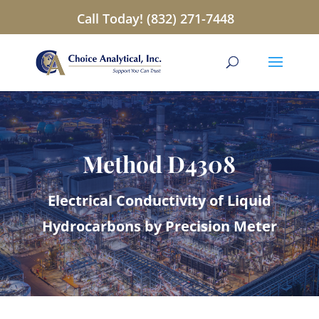
Call Today! (832) 271-7448
Method D4308
Electrical Conductivity of Liquid
Hydrocarbons by Precision Meter