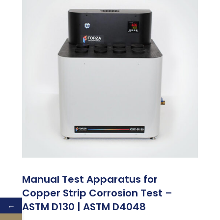
Manual Test Apparatus for
Copper Strip Corrosion Test –
←
ASTM D130 | ASTM D4048