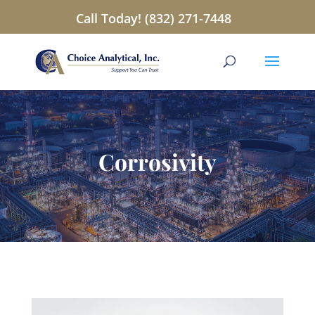
Call Today! (832) 271-7448
Corrosivity