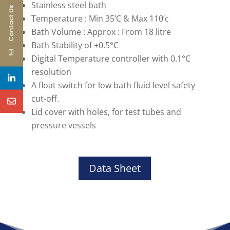
Stainless steel bath
Contact Us
Temperature : Min 35’C & Max 110’c
Bath Volume : Approx : From 18 litre
Bath Stability of ±0.5°C
Digital Temperature controller with 0.1°C
resolution
A float switch for low bath fluid level safety
cut-off.
Lid cover with holes, for test tubes and
pressure vessels
Data Sheet