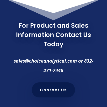
For Product and Sales
Information Contact Us
Today
sales@choiceanalytical.com
or
832-
271-7448
Contact Us